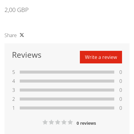
2,00 GBP
Share
Reviews
Write a review
5
0
4
0
3
0
2
0
1
0
0 reviews