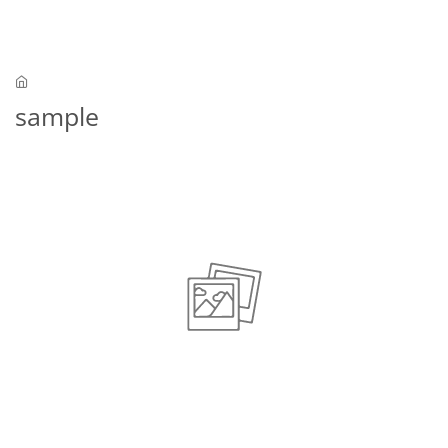
Skip to main content
sample