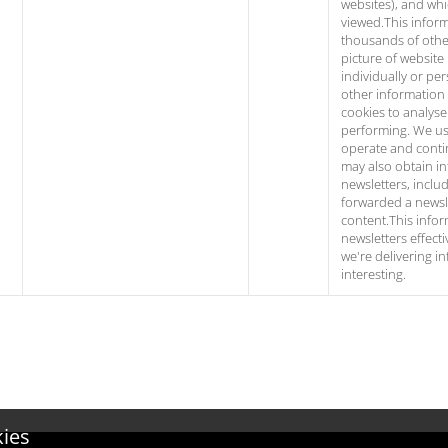
websites), and wh
viewed.This infor
thousands of other
picture of website 
individually or per
other information
cookies to analyse 
performing. We use
operate and conti
may also obtain i
newsletters, incl
forwarded a newsle
content.This infor
newsletters effect
we're delivering i
interesting.
kies