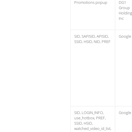
Promotions popup
DG1
Group
Holdin
Inc
SID, SAPISID, APISID,
Google
SSID, HSID, NID, PREF
SID, LOGIN_INFO,
Google
use_hotbox, PREF,
SSID, HSID,
watched_video_id_list,