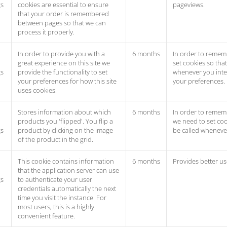
gs
cookies are essential to ensure
pageviews.
that your order is remembered
between pages so that we can
process it properly.
In order to provide you with a
6 months
In order to remem
great experience on this site we
set cookies so tha
gs
provide the functionality to set
whenever you inter
your preferences for how this site
your preferences.
uses cookies.
Stores information about which
6 months
In order to rememb
products you 'flipped'. You flip a
we need to set coo
gs
product by clicking on the image
be called whenever
of the product in the grid.
This cookie contains information
6 months
Provides better us
that the application server can use
gs
to authenticate your user
credentials automatically the next
time you visit the instance. For
most users, this is a highly
convenient feature.