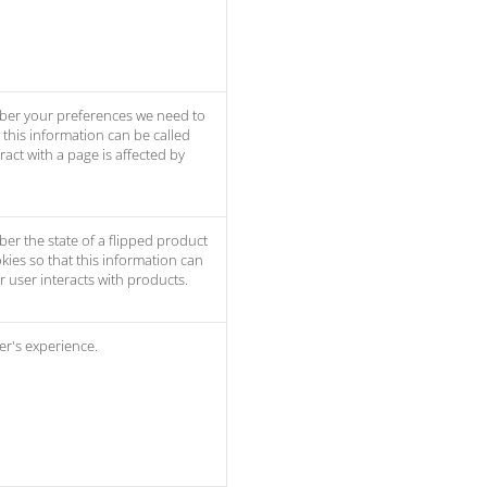
ber your preferences we need to
t this information can be called
act with a page is affected by
er the state of a flipped product
kies so that this information can
 user interacts with products.
er's experience.