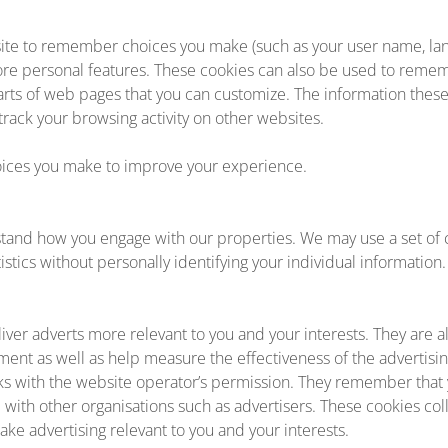
ite to remember choices you make (such as your user name, lan
ore personal features. These cookies can also be used to rem
 parts of web pages that you can customize. The information thes
ack your browsing activity on other websites.
ces you make to improve your experience.
tand how you engage with our properties. We may use a set of c
stics without personally identifying your individual information.
iver adverts more relevant to you and your interests. They are a
ment as well as help measure the effectiveness of the advertisi
ks with the website operator’s permission. They remember that 
d with other organisations such as advertisers. These cookies co
ake advertising relevant to you and your interests.