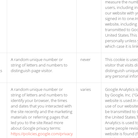
measure the numb
users, including in
our website with y
signed in to one.I
website, including
transmitted to Goo
United States.This
personally unless 
which case it is l
A random unique number or
never
This cookie is used
string of letters and numbers to
visitor that visits
gs
distinguish page visitor.
distinguish unique 
any personal info
A random unique number or
varies
Google Analytics i
string of letters and numbers to
by Google, Inc. (“
identify your browser, the times
website is used.In
and dates that you interacted with
use of our website
the site recently and the marketing
be transmitted to 
materials or referring pages that
the United States.
led you to the site.Read more
Analytics is used 
about Google privacy terms:
same people revisi
https://policies.google.com/privacy
website is found (