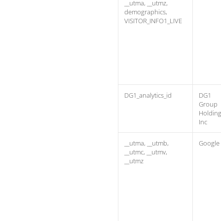
__utma, __utmz,
demographics,
VISITOR_INFO1_LIVE
DG1_analytics_id
DG1
Group
Holdin
Inc
__utma, __utmb,
Google
__utmc, __utmv,
__utmz