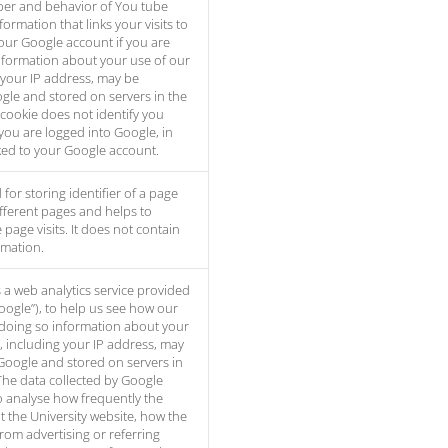
er and behavior of You tube
formation that links your visits to
our Google account if you are
nformation about your use of our
 your IP address, may be
gle and stored on servers in the
 cookie does not identify you
you are logged into Google, in
inked to your Google account.
 for storing identifier of a page
 different pages and helps to
page visits. It does not contain
rmation.
s a web analytics service provided
Google”), to help us see how our
 doing so information about your
, including your IP address, may
Google and stored on servers in
The data collected by Google
to analyse how frequently the
t the University website, how the
from advertising or referring