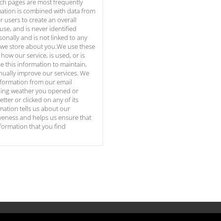
ich pages are most frequently
mation is combined with data from
 users to create an overall
use, and is never identified
sonally and is not linked to any
 we store about you.We use these
how our service, is used, or is
 this information to maintain,
nually improve our services. We
nformation from our email
uding weather you opened or
tter or clicked on any of its
mation tells us about our
iveness and helps us ensure that
nformation that you find