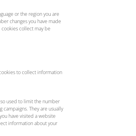
guage or the region you are
ember changes you have made
e cookies collect may be
ookies to collect information
lso used to limit the number
ng campaigns. They are usually
you have visited a website
llect information about your