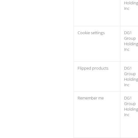
Holdin
Inc
Cookie settings
DG1
Group
Holdin
Inc
Flipped products
DG1
Group
Holdin
Inc
Remember me
DG1
Group
Holdin
Inc