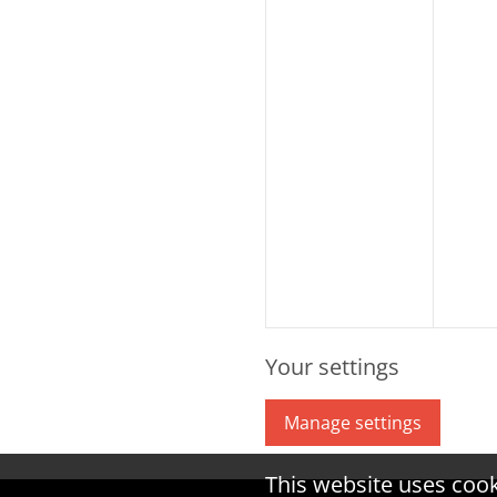
Your settings
Manage settings
This website uses coo