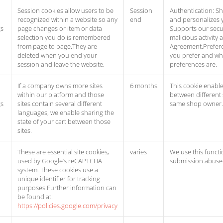
Session cookies allow users to be
Session
Authentication: Sh
recognized within a website so any
end
and personalizes y
gs
page changes or item or data
Supports our secur
selection you do is remembered
malicious activity 
from page to page.They are
Agreement.Prefere
deleted when you end your
you prefer and w
session and leave the website.
preferences are.
If a company owns more sites
6 months
This cookie enable
within our platform and those
between different
gs
sites contain several different
same shop owner.
languages, we enable sharing the
state of your cart between those
sites.
These are essential site cookies,
varies
We use this functi
used by Google’s reCAPTCHA
submission abuse 
system. These cookies use a
unique identifier for tracking
purposes.Further information can
be found at:
https://policies.google.com/privacy