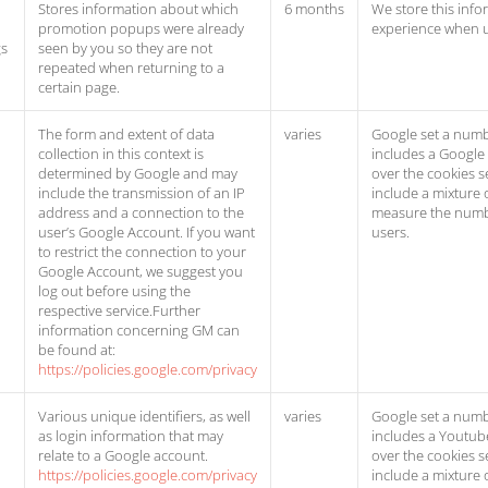
Stores information about which
6 months
We store this info
promotion popups were already
experience when 
gs
seen by you so they are not
repeated when returning to a
certain page.
The form and extent of data
varies
Google set a numb
collection in this context is
includes a Google
determined by Google and may
over the cookies s
include the transmission of an IP
include a mixture 
address and a connection to the
measure the numb
user’s Google Account. If you want
users.
to restrict the connection to your
Google Account, we suggest you
log out before using the
respective service.Further
information concerning GM can
be found at:
https://policies.google.com/privacy
Various unique identifiers, as well
varies
Google set a numb
as login information that may
includes a Youtub
relate to a Google account.
over the cookies s
https://policies.google.com/privacy
include a mixture 