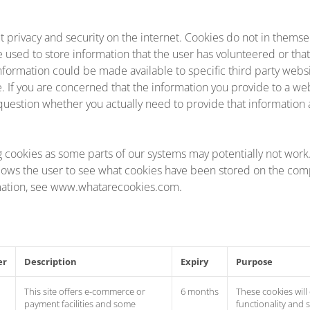
t privacy and security on the internet. Cookies do not in themse
e used to store information that the user has volunteered or tha
s information could be made available to specific third party websi
se. If you are concerned that the information you provide to a we
question whether you actually need to provide that information at
g cookies as some parts of our systems may potentially not wor
lows the user to see what cookies have been stored on the comp
mation, see www.whatarecookies.com.
er
Description
Expiry
Purpose
This site offers e-commerce or
6 months
These cookies will
payment facilities and some
functionality and