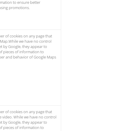
rmation to ensure better
using promotions.
er of cookies on any page that
 Map.While we have no control
et by Google, they appear to
of pieces of information to
er and behavior of Google Maps
er of cookies on any page that
e video. While we have no control
et by Google, they appear to
of pieces of information to