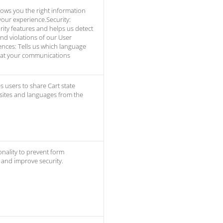
ows you the right information
our experience.Security:
ity features and helps us detect
and violations of our User
nces: Tells us which language
hat your communications
s users to share Cart state
 sites and languages from the
onality to prevent form
and improve security.