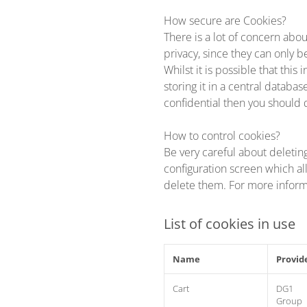
How secure are Cookies?
There is a lot of concern abou
privacy, since they can only b
Whilst it is possible that thi
storing it in a central databa
confidential then you should 
How to control cookies?
Be very careful about deletin
configuration screen which al
delete them. For more infor
List of cookies in use
Name
Provid
Cart
DG1
Group