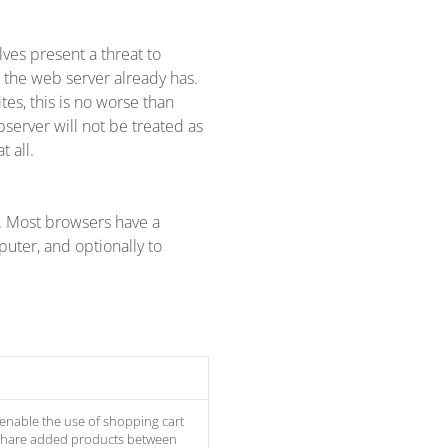
lves present a threat to
t the web server already has.
tes, this is no worse than
bserver will not be treated as
 all.
k. Most browsers have a
uter, and optionally to
 enable the use of shopping cart
 share added products between