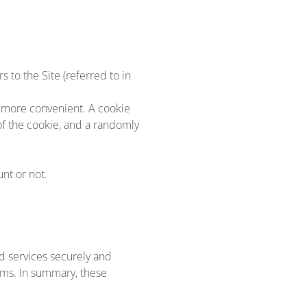
 to the Site (referred to in
e more convenient. A cookie
of the cookie, and a randomly
nt or not.
d services securely and
ems. In summary, these