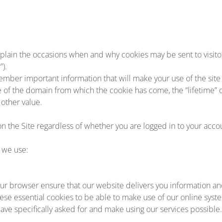
plain the occasions when and why cookies may be sent to visitors
”).
ember important information that will make your use of the sit
me of the domain from which the cookie has come, the “lifetime” 
other value.
on the Site regardless of whether you are logged in to your accou
 we use:
r browser ensure that our website delivers you information an
ese essential cookies to be able to make use of our online syst
ave specifically asked for and make using our services possible.