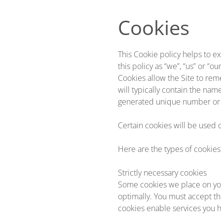
Skip to main content
Cookies
This Cookie policy helps to ex
this policy as “we”, “us” or “our
Cookies allow the Site to rem
will typically contain the na
generated unique number or 
Certain cookies will be used 
Here are the types of cookies
Strictly necessary cookies
Some cookies we place on you
optimally. You must accept th
cookies enable services you h