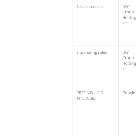
Session cookies
DG1
Group
Holdin
Inc
Site sharing rules
DG1
Group
Holdin
Inc
PREF,NID, HSID,
Google
APISID, SID