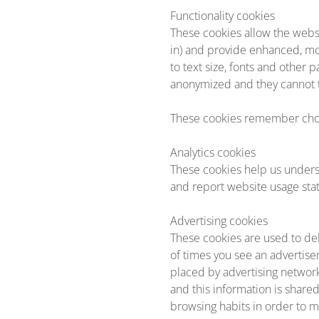
Functionality cookies
These cookies allow the webs
in) and provide enhanced, m
to text size, fonts and other
anonymized and they cannot tr
These cookies remember choi
Analytics cookies
These cookies help us unders
and report website usage stati
Advertising cookies
These cookies are used to del
of times you see an advertise
placed by advertising networ
and this information is share
browsing habits in order to m